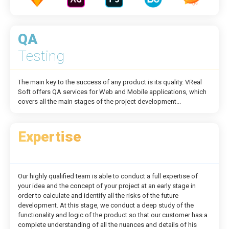
QA
Testing
The main key to the success of any product is its quality. VReal
Soft offers QA services for Web and Mobile applications, which
covers all the main stages of the project development...
Expertise
Our highly qualified team is able to conduct a full expertise of
your idea and the concept of your project at an early stage in
order to calculate and identify all the risks of the future
development. At this stage, we conduct a deep study of the
functionality and logic of the product so that our customer has a
complete understanding of all the nuances and details of his