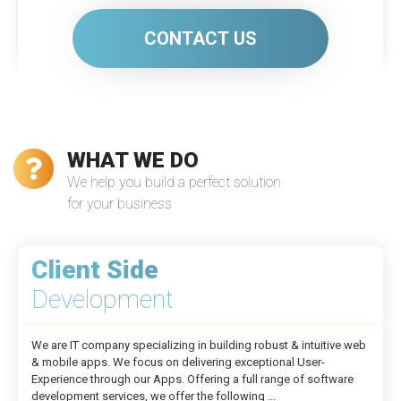
CONTACT US
WHAT WE DO
We help you build a perfect solution
for your business
Client Side
Development
We are IT company specializing in building robust & intuitive web
& mobile apps. We focus on delivering exceptional User-
Experience through our Apps. Offering a full range of software
development services, we offer the following ...