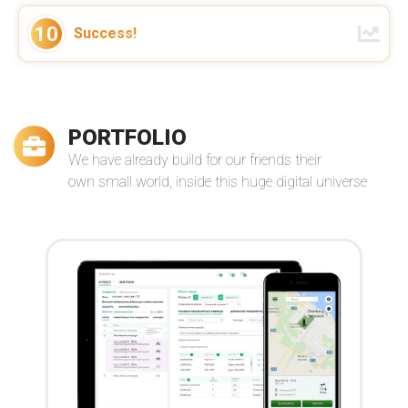
We've established a long term
cooperation with VReal Soft as a
10
Success!
strong partner of our globally
distributed virtual team. Thanks for
your support!
–
Manuel Pistner
Read more
Owner of Bright Solutions Global
PORTFOLIO
We have already build for our friends their
own small world, inside this huge digital universe
Andrey and his team are nothing but
stellar developers. I couldn't be more
happy with the service I received from
them ...
–
Jasara Navarro
Read more
The Loop Exclusive, Inc.