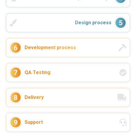
5
Design process
6
Development process
During the last year VReal Soft worked
on the continuous development and
support of our 5S App project for a
client. They helped us to deliver the
7
QA Testing
project in good quality ...
–
Nico Sonnenberg
Read more
Co-Founder & Head of Sales Flash Hub
8
Delivery
9
Support
VReal Soft was always a reliable
partner for software development.