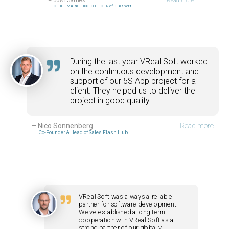
–
Josh James
Read more
CHIEF MARKETING OFFICER of BLK Sport
During the last year VReal Soft worked
on the continuous development and
support of our 5S App project for a
client. They helped us to deliver the
project in good quality ...
–
Nico Sonnenberg
Read more
Co-Founder & Head of Sales Flash Hub
VReal Soft was always a reliable
partner for software development.
We've established a long term
cooperation with VReal Soft as a
strong partner of our globally