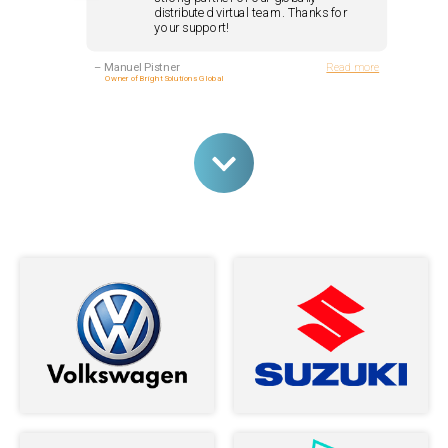
distributed virtual team. Thanks for
your support!
–
Manuel Pistner
Read more
Owner of Bright Solutions Global
Andrey and his team are nothing but
stellar developers. I couldn't be more
happy with the service I received from
them ...
–
Jasara Navarro
Read more
The Loop Exclusive, Inc.
I am very happy to have meet Andrey,