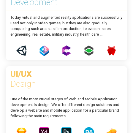
Development
Today, virtual and augmented reality applications are successfully
used not only in video games, but they are also gradually
conquering such areas as film production, television, sales,
engineering, real estate, military industry, health care ...
UI/UX
Design
One of the most crucial stages of Web and Mobile Application
development is design. We offer different design solutions and
develop a website and mobile application for a particular brand
following the main requirements ...