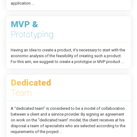
application ...
MVP &
Prototyping
Having an idea to create a product, it’s necessary to start with the
economic analysis of the feasibility of creating such a product.
For this aim, we suggest to create a prototype or MVP product ...
Dedicated
Team
A “dedicated team” is considered to be a model of collaboration
between a client and a service provider. By signing an agreement
on work on the “dedicated team” model, the client receives at his
disposal a team of specialists who are selected according to the
requirements of the project ...