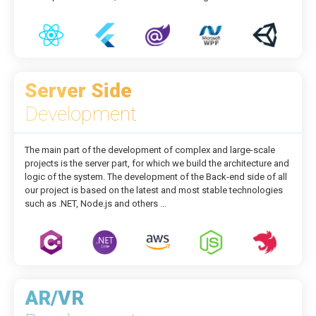
Server Side
Development
The main part of the development of complex and large-scale
projects is the server part, for which we build the architecture and
logic of the system. The development of the Back-end side of all
our project is based on the latest and most stable technologies
such as .NET, Node.js and others ...
AR/VR