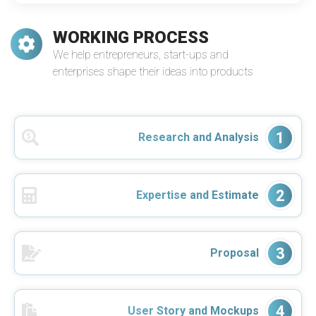
WORKING PROCESS
We help entrepreneurs, start-ups and
enterprises shape their ideas into products
1
Research and Analysis
2
Expertise and Estimate
3
Proposal
4
User Story and Mockups