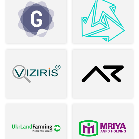
Nick and rest of the team. Found
myself a professional team, and this is
defiantly going to be a long time
business-relationship.
–
Maya R Vardi
Read more
Owner of LookApp
During two years of cooperation, the
company has established itself as a
stable and reliable business partner ...
–
Alex Povereny
Read more
Product Director