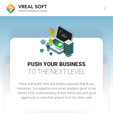
···
PUSH YOUR BUSINESS
TO THE NEXT LEVEL
VReal Soft builds Web and Mobile solutions that fit any
industries.
Our expertise and smart analysis gives to our
clients a full understanding of their entire idea and good
opportunity to view their project from the other side.