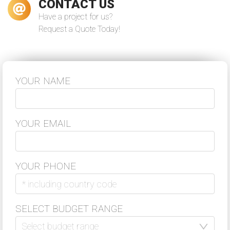
CONTACT US
Have a project for us?
Request a Quote Today!
During the last year VReal Soft worked
on the continuous development and
support of our 5S App project for a
client. They helped us to deliver the
project in good quality ...
YOUR NAME
–
Nico Sonnenberg
Read more
Co-Founder & Head of Sales Flash Hub
YOUR EMAIL
YOUR PHONE
VReal Soft was always a reliable
partner for software development.
We've established a long term
cooperation with VReal Soft as a
SELECT BUDGET RANGE
strong partner of our globally
distributed virtual team. Thanks for
your support!
Select budget range