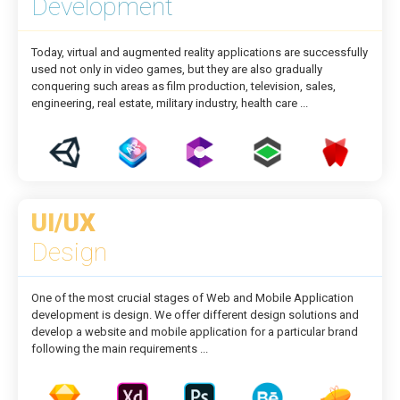
Development
Today, virtual and augmented reality applications are successfully
used not only in video games, but they are also gradually
conquering such areas as film production, television, sales,
engineering, real estate, military industry, health care ...
UI/UX
Design
One of the most crucial stages of Web and Mobile Application
development is design. We offer different design solutions and
develop a website and mobile application for a particular brand
following the main requirements ...