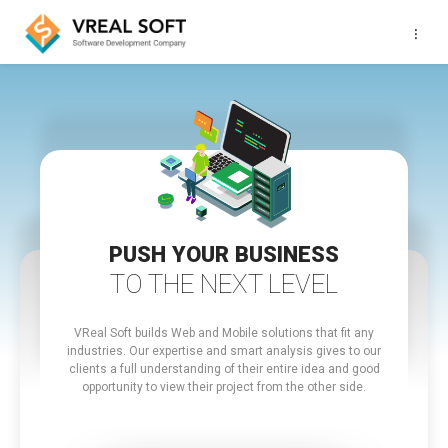
···
PUSH YOUR BUSINESS
TO THE NEXT LEVEL
VReal Soft builds Web and Mobile solutions that fit any
industries.
Our expertise and smart analysis gives to our
clients a full understanding of their entire idea and good
opportunity to view their project from the other side.