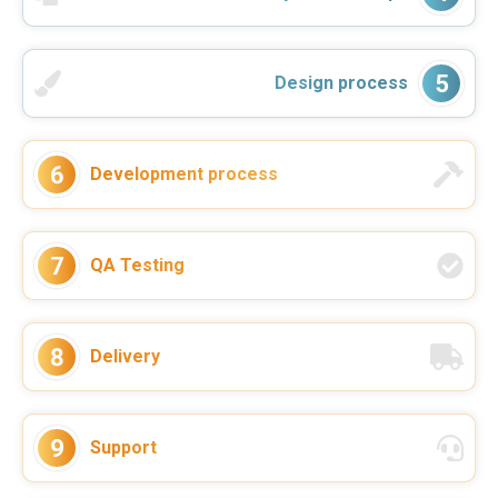
5
Design process
6
Development process
During the last year VReal Soft worked
on the continuous development and
support of our 5S App project for a
client. They helped us to deliver the
7
QA Testing
project in good quality ...
–
Nico Sonnenberg
Read more
Co-Founder & Head of Sales Flash Hub
8
Delivery
9
Support
VReal Soft was always a reliable
partner for software development.