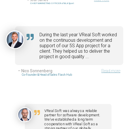
–
Josh James
Read more
CHIEF MARKETING OFFICER of BLK Sport
During the last year VReal Soft worked
on the continuous development and
support of our 5S App project for a
client. They helped us to deliver the
project in good quality ...
–
Nico Sonnenberg
Read more
Co-Founder & Head of Sales Flash Hub
VReal Soft was always a reliable
partner for software development.
We've established a long term
cooperation with VReal Soft as a
strong partner of our globally