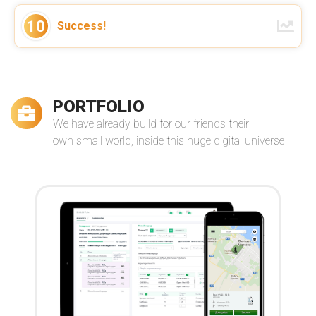
We've established a long term
cooperation with VReal Soft as a
10
Success!
strong partner of our globally
distributed virtual team. Thanks for
your support!
–
Manuel Pistner
Read more
Owner of Bright Solutions Global
PORTFOLIO
We have already build for our friends their
own small world, inside this huge digital universe
Andrey and his team are nothing but
stellar developers. I couldn't be more
happy with the service I received from
them ...
–
Jasara Navarro
Read more
The Loop Exclusive, Inc.