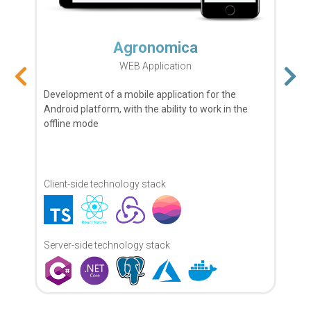
I am very happy to have meet Andrey,
Nick and rest of the team. Found
myself a professional team, and this is
defiantly going to be a long time
business-relationship.
MySmartFlat
Mobile Application
–
Maya R Vardi
Read more
Owner of LookApp
This mobile application, was developed by request
of the real estate company.
Client-side technology stack
During two years of cooperation, the
company has established itself as a
stable and reliable business partner ...
–
Alex Povereny
Read more
Server-side technology stack
Product Director