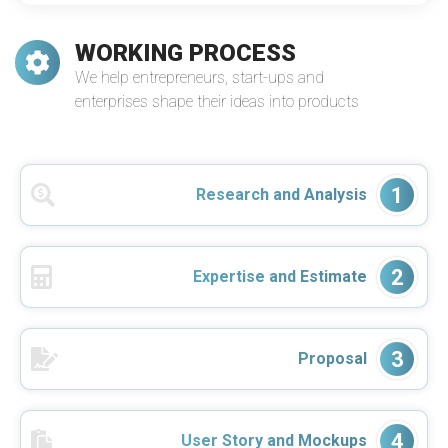
WORKING PROCESS
We help entrepreneurs, start-ups and
enterprises shape their ideas into products
1
Research and Analysis
2
Expertise and Estimate
3
Proposal
4
User Story and Mockups