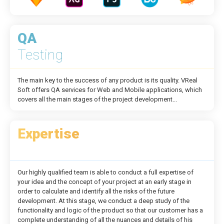
QA
Testing
The main key to the success of any product is its quality. VReal
Soft offers QA services for Web and Mobile applications, which
covers all the main stages of the project development...
Expertise
Our highly qualified team is able to conduct a full expertise of
your idea and the concept of your project at an early stage in
order to calculate and identify all the risks of the future
development. At this stage, we conduct a deep study of the
functionality and logic of the product so that our customer has a
complete understanding of all the nuances and details of his