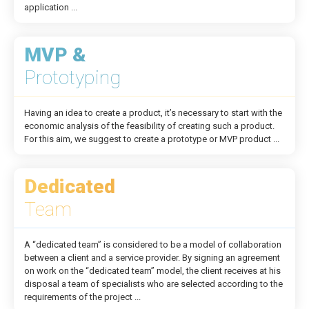
application ...
MVP &
Prototyping
Having an idea to create a product, it’s necessary to start with the
economic analysis of the feasibility of creating such a product.
For this aim, we suggest to create a prototype or MVP product ...
Dedicated
Team
A “dedicated team” is considered to be a model of collaboration
between a client and a service provider. By signing an agreement
on work on the “dedicated team” model, the client receives at his
disposal a team of specialists who are selected according to the
requirements of the project ...