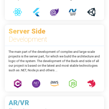
Server Side
Development
The main part of the development of complex and large-scale
projects is the server part, for which we build the architecture and
logic of the system. The development of the Back-end side of all
our project is based on the latest and most stable technologies
such as .NET, Node.js and others ...
AR/VR