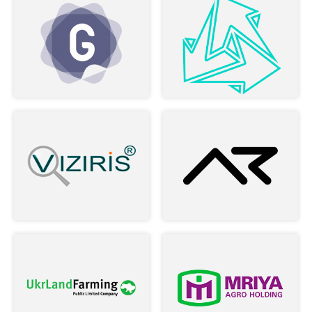
Nick and rest of the team. Found
myself a professional team, and this is
defiantly going to be a long time
business-relationship.
–
Maya R Vardi
Read more
Owner of LookApp
During two years of cooperation, the
company has established itself as a
stable and reliable business partner ...
–
Alex Povereny
Read more
Product Director