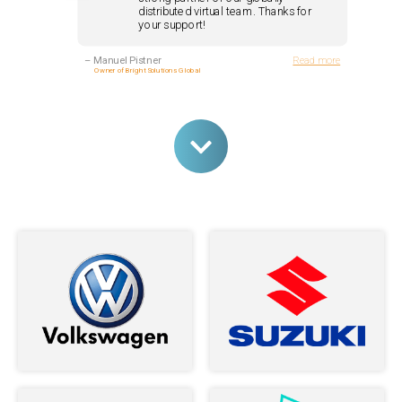
distributed virtual team. Thanks for
your support!
–
Manuel Pistner
Read more
Owner of Bright Solutions Global
Andrey and his team are nothing but
stellar developers. I couldn't be more
happy with the service I received from
them ...
–
Jasara Navarro
Read more
The Loop Exclusive, Inc.
I am very happy to have meet Andrey,