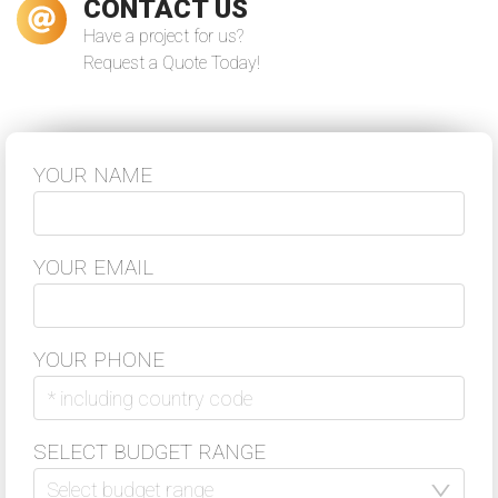
CONTACT US
Have a project for us?
Request a Quote Today!
During the last year VReal Soft worked
on the continuous development and
support of our 5S App project for a
client. They helped us to deliver the
project in good quality ...
YOUR NAME
–
Nico Sonnenberg
Read more
Co-Founder & Head of Sales Flash Hub
YOUR EMAIL
YOUR PHONE
VReal Soft was always a reliable
partner for software development.
We've established a long term
cooperation with VReal Soft as a
SELECT BUDGET RANGE
strong partner of our globally
distributed virtual team. Thanks for
your support!
Select budget range