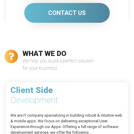
CONTACT US
WHAT WE DO
We help you build a perfect solution
for your business
Client Side
Development
We are IT company specializing in building robust & intuitive web
& mobile apps. We focus on delivering exceptional User-
Experience through our Apps. Offering a full range of software
development services, we offer the following ...